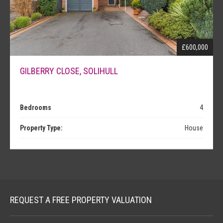
NEWS
£600,000
GILBERRY CLOSE, SOLIHULL
Bedrooms
4
Property Type:
House
REQUEST A FREE PROPERTY VALUATION