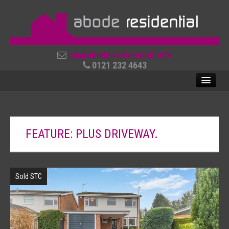
cm@abode-residential.info
0121 232 4643
SALES
FEATURE: PLUS DRIVEWAY.
LETTINGS
ABOUT US
Sold STC
CONTACT US
REVIEWS
USEFUL LINKS