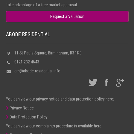
Take advantage of a free market appraisal.
Request a Valuation
ABODE RESIDENTIAL
11 St Pauls Square, Birmingham, B3 1RB
0121 232 4643
cm@abode-residential.info
You can view our privacy notice and data protection policy here:
Privacy Notice
Data Protection Policy
You can view our complaints procedure is available here: