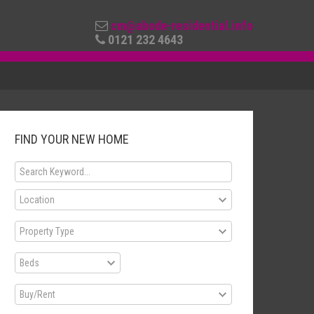
cm@abode-residential.info
0121 232 4643
FIND YOUR NEW HOME