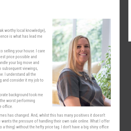
rak worthy local knowledge),
rience is what has lead me
o selling your house. I care
best price possible and
handle your big move and
 to subsequent viewings,
e. I understand all the
 and consider it my job to
rporate background took me
 the worst performing
 office.
mes has changed. And, whilst this has many positives it doesn’t
 wants the pressure of handling their own sale online. What I offer
a thing) without the hefty price tag. I don’t have a big shiny office