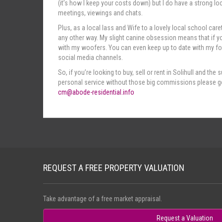
(it’s how I keep your costs down) but I do have a strong lo
meetings, viewings and chats.
Plus, as a local lass and Wife to a lovely local school caret
any other way. My slight canine obsession means that if yo
with my woofers. You can even keep up to date with my fou
social media channels.
So, if you’re looking to buy, sell or rent in Solihull and t
personal service without those big commissions please ge
cm@abode-residential.info
REQUEST A FREE PROPERTY VALUATION
Take advantage of a free market appraisal.
Request a Valuation