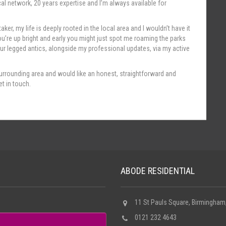
cal network, 20 years expertise and I’m always available for
aker, my life is deeply rooted in the local area and I wouldn’t have it
u’re up bright and early you might just spot me roaming the parks
r legged antics, alongside my professional updates, via my active
he surrounding area and would like an honest, straightforward and
t in touch.
ABODE RESIDENTIAL
11 St Pauls Square, Birmingham
0121 232 4643