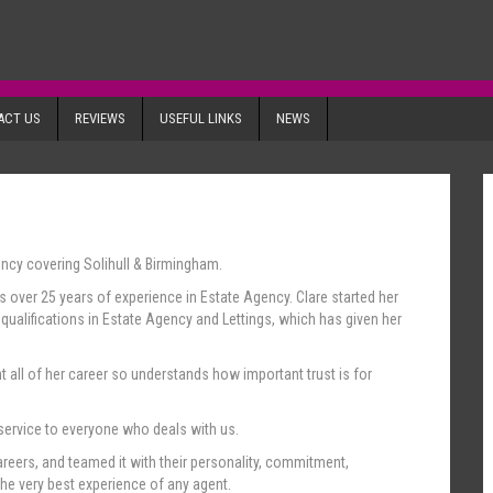
ACT US
REVIEWS
USEFUL LINKS
NEWS
ency covering Solihull & Birmingham.
as over 25 years of experience in Estate Agency. Clare started her
ualifications in Estate Agency and Lettings, which has given her
 all of her career so understands how important trust is for
 service to everyone who deals with us.
reers, and teamed it with their personality, commitment,
the very best experience of any agent.