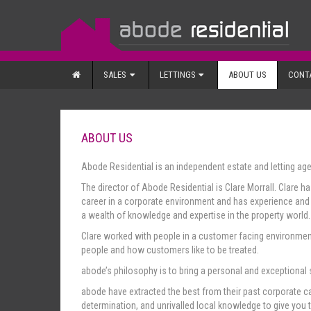
SALES
LETTINGS
ABOUT US
CONT
ABOUT US
Abode Residential is an independent estate and letting ag
The director of Abode Residential is Clare Morrall. Clare h
career in a corporate environment and has experience and q
a wealth of knowledge and expertise in the property world.
Clare worked with people in a customer facing environment
people and how customers like to be treated.
abode’s philosophy is to bring a personal and exceptional
abode have extracted the best from their past corporate ca
determination, and unrivalled local knowledge to give you 