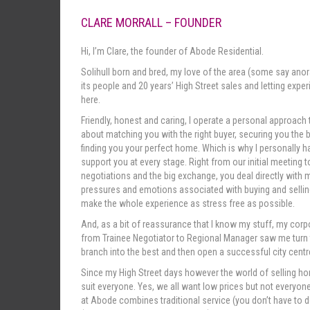
CLARE MORRALL – FOUNDER
Hi, I’m Clare, the founder of Abode Residential.
Solihull born and bred, my love of the area (some say ano
its people and 20 years’ High Street sales and letting expe
here.
Friendly, honest and caring, I operate a personal approach t
about matching you with the right buyer, securing you the 
finding you your perfect home. Which is why I personally 
support you at every stage. Right from our initial meeting
negotiations and the big exchange, you deal directly with m
pressures and emotions associated with buying and selling
make the whole experience as stress free as possible.
And, as a bit of reassurance that I know my stuff, my co
from Trainee Negotiator to Regional Manager saw me turn
branch into the best and then open a successful city centre
Since my High Street days however the world of selling ho
suit everyone. Yes, we all want low prices but not everyone
at Abode combines traditional service (you don’t have to do 