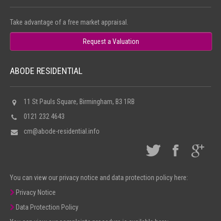
Take advantage of a free market appraisal.
Request a Valuation
ABODE RESIDENTIAL
11 St Pauls Square, Birmingham, B3 1RB
0121 232 4643
cm@abode-residential.info
You can view our privacy notice and data protection policy here:
Privacy Notice
Data Protection Policy