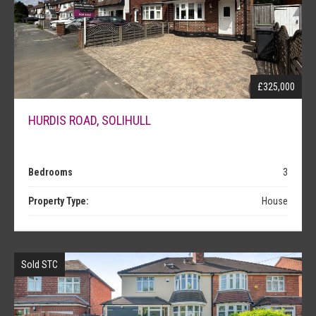
NEWS
£325,000
HURDIS ROAD, SOLIHULL
Bedrooms
3
Property Type:
House
Sold STC