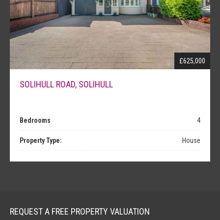
£625,000
SOLIHULL ROAD, SOLIHULL
Bedrooms
4
Property Type:
House
REQUEST A FREE PROPERTY VALUATION