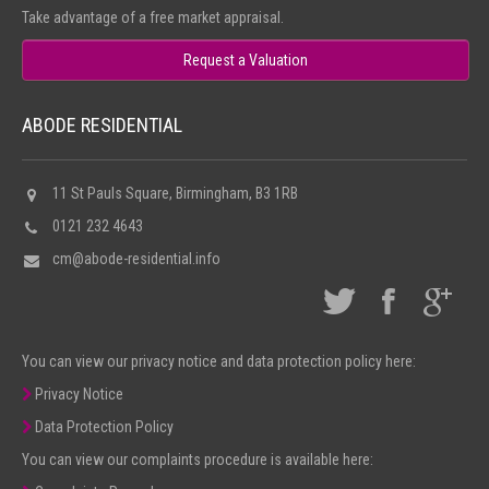
Take advantage of a free market appraisal.
Request a Valuation
ABODE RESIDENTIAL
11 St Pauls Square, Birmingham, B3 1RB
0121 232 4643
cm@abode-residential.info
You can view our privacy notice and data protection policy here:
Privacy Notice
Data Protection Policy
You can view our complaints procedure is available here: