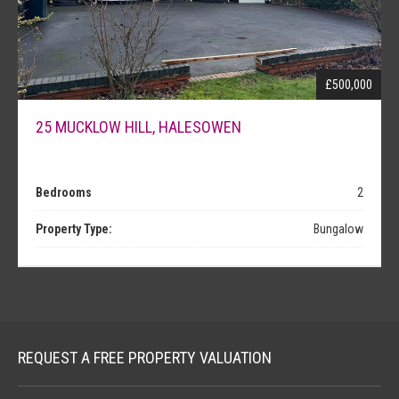
NEWS
£500,000
25 MUCKLOW HILL, HALESOWEN
Bedrooms
2
Property Type:
Bungalow
REQUEST A FREE PROPERTY VALUATION