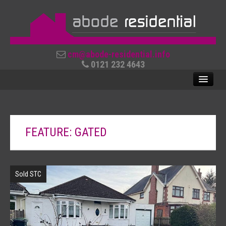
cm@abode-residential.info
0121 232 4643
SALES
FEATURE: GATED
LETTINGS
ABOUT US
Sold STC
CONTACT US
REVIEWS
USEFUL LINKS