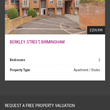
NEWS
£259,999
BERKLEY STREET, BIRMINGHAM
Bedrooms
2
Property Type:
Apartment / Studio
REQUEST A FREE PROPERTY VALUATION