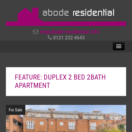
cm@abode-residential.info
0121 232 4643
SALES
FEATURE: DUPLEX 2 BED 2BATH
LETTINGS
APARTMENT
ABOUT US
CONTACT US
For Sale
REVIEWS
USEFUL LINKS