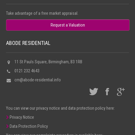
Take advantage of a free market appraisal.
Request a Valuation
ABODE RESIDENTIAL
11 St Pauls Square, Birmingham, B3 1RB
0121 232 4643
cm@abode-residential.info
You can view our privacy notice and data protection policy here:
Privacy Notice
Data Protection Policy