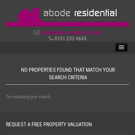
cm@abode-residential.info
0121 232 4643
NO PROPERTIES FOUND THAT MATCH YOUR
SALES
SEARCH CRITERIA
LETTINGS
ABOUT US
Try expanding your search
CONTACT US
REVIEWS
REQUEST A FREE PROPERTY VALUATION
USEFUL LINKS