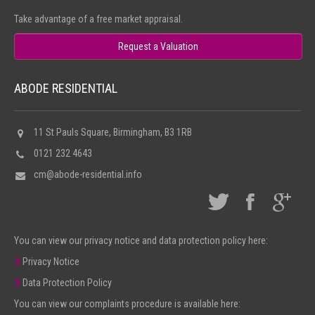
NEWS
Take advantage of a free market appraisal.
Request a Valuation
ABODE RESIDENTIAL
11 St Pauls Square, Birmingham, B3 1RB
0121 232 4643
cm@abode-residential.info
You can view our privacy notice and data protection policy here:
Privacy Notice
Data Protection Policy
You can view our complaints procedure is available here: