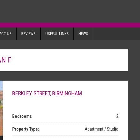
ACT US
REVIEWS
USEFUL LINKS
NEWS
AN F
BERKLEY STREET, BIRMINGHAM
Bedrooms
2
Property Type:
Apartment / Studio