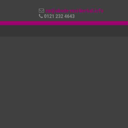
cm@abode-residential.info
0121 232 4643