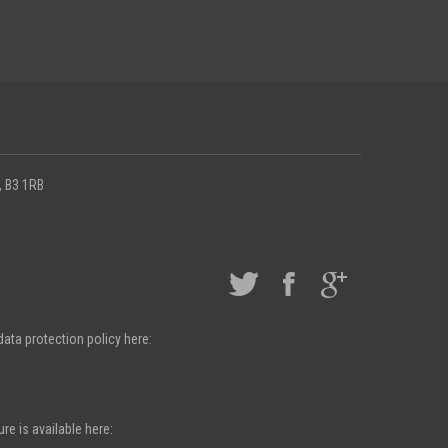
, B3 1RB
ata protection policy here:
e is available here: