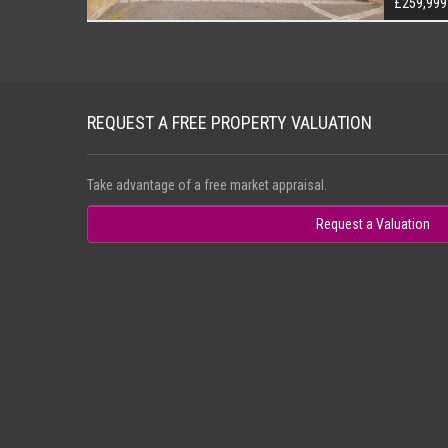
£259,999
REQUEST A FREE PROPERTY VALUATION
Take advantage of a free market appraisal.
Request a Valuation