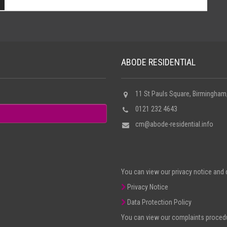
ABODE RESIDENTIAL
11 St Pauls Square, Birmingham
0121 232 4643
cm@abode-residential.info
You can view our privacy notice and d
Privacy Notice
Data Protection Policy
You can view our complaints procedur