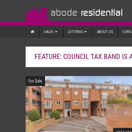
SALES
LETTINGS
ABOUT US
CONT
FEATURE: COUNCIL TAX BAND IS 
For Sale